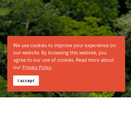
We use cookies to improve your experience on
our website. By browsing this website, you
agree to our use of cookies. Read more about
our
Privacy Policy
.
I accept