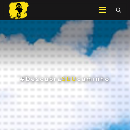
.
#Descubra
SEU
caminho