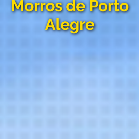
Morros de Porto
Alegre