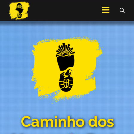
Caminho dos