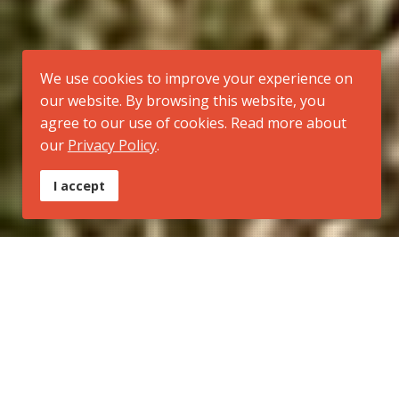
We use cookies to improve your experience on
our website. By browsing this website, you
agree to our use of cookies. Read more about
our
Privacy Policy
.
I accept
Tipo:
Trilha Regional
Inicio:
Morro Santana (extremo norte do município de Porto