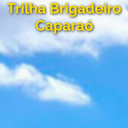
Trilha Brigadeiro
Caparaó