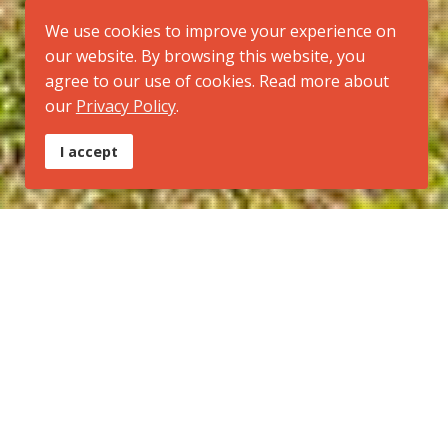
We use cookies to improve your experience on
our website. By browsing this website, you
agree to our use of cookies. Read more about
our
Privacy Policy
.
I accept
Tipo:
Trilha Regional
Inicio:
Parque Estadual da Serra do Brigadeiro - MG
Final:
Parque Nacional do Caparaó - MG
Ponto culminante:
Pico da Bandeira
Modal:
Caminhada