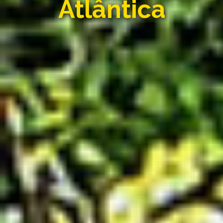
Atlântica