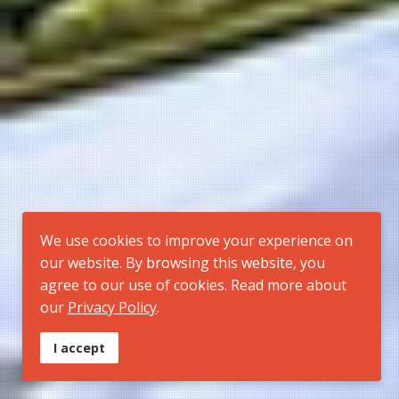
We use cookies to improve your experience on
our website. By browsing this website, you
agree to our use of cookies. Read more about
our
Privacy Policy
.
I accept