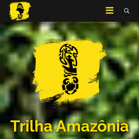
Trilha Amazônia