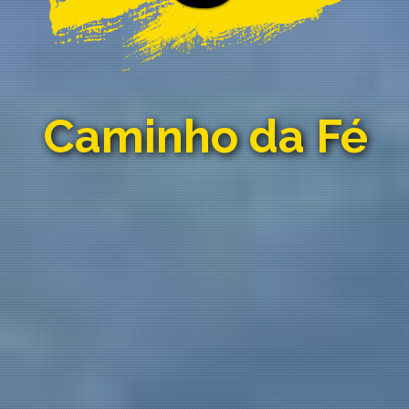
Caminho da Fé