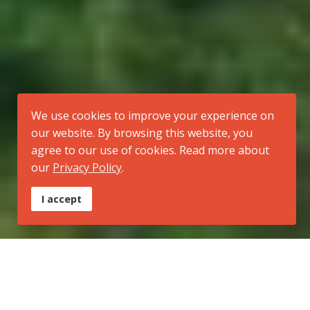
We use cookies to improve your experience on
our website. By browsing this website, you
agree to our use of cookies. Read more about
our
Privacy Policy
.
I accept