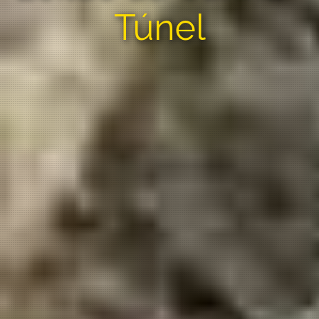
Túnel