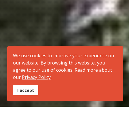
We use cookies to improve your experience on
our website. By browsing this website, you
agree to our use of cookies. Read more about
our
Privacy Policy
.
I accept