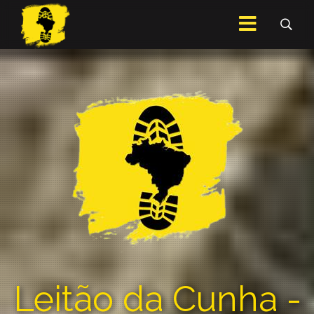
Leitão da Cunha -