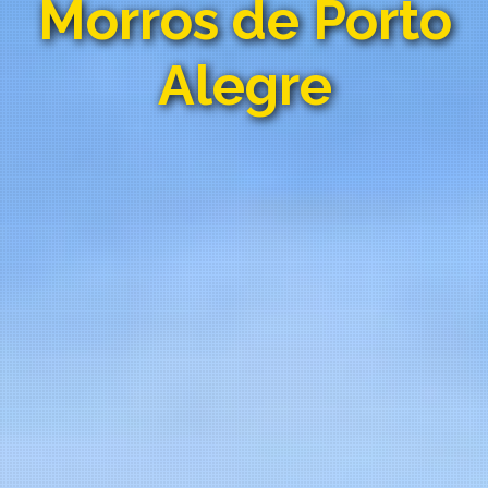
Morros de Porto
Alegre