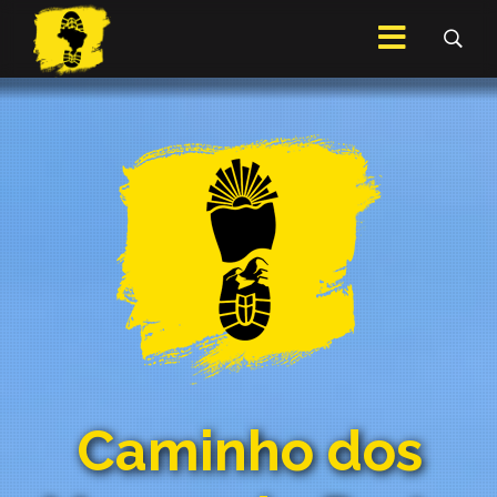
Caminho dos