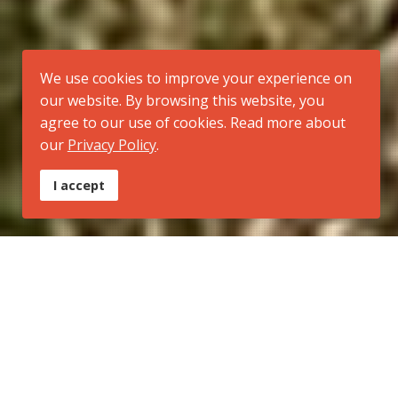
We use cookies to improve your experience on
our website. By browsing this website, you
agree to our use of cookies. Read more about
our
Privacy Policy
.
I accept
Tipo:
Trilha Regional
Inicio:
Morro Santana (extremo norte do município de Porto