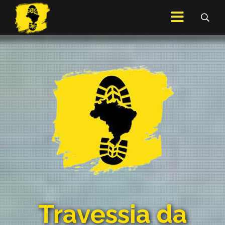
Travessia da