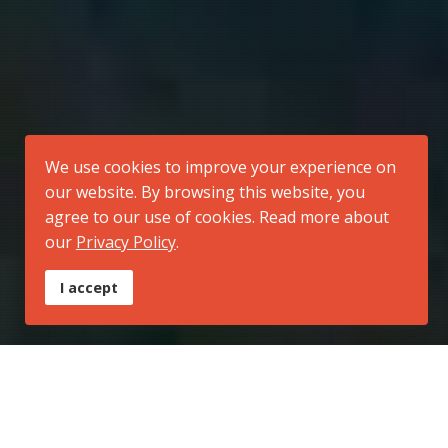
We use cookies to improve your experience on
our website. By browsing this website, you
agree to our use of cookies. Read more about
our
Privacy Policy
.
I accept