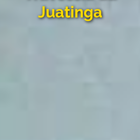
Juatinga